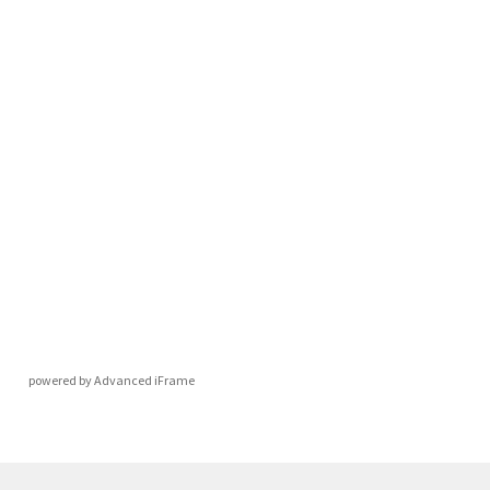
powered by Advanced iFrame