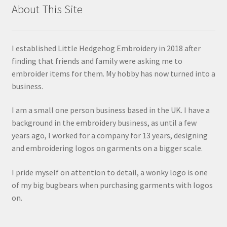
About This Site
I established Little Hedgehog Embroidery in 2018 after
finding that friends and family were asking me to
embroider items for them. My hobby has now turned into a
business.
I am a small one person business based in the UK. I have a
background in the embroidery business, as until a few
years ago, I worked for a company for 13 years, designing
and embroidering logos on garments on a bigger scale.
I pride myself on attention to detail, a wonky logo is one
of my big bugbears when purchasing garments with logos
on.