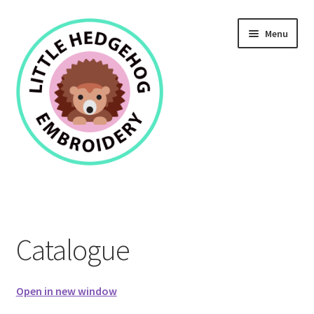
Skip
Skip
Menu
to
to
navigation
content
Home
Catalogue
Catalogue
Open in new window