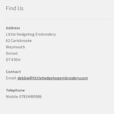
Find Us
Address
Little Hedgehog Embroidery
62 Carisbrooke
Weymouth
Dorset
DT4 9SH
Contact
Email:
debbie@littlehedgehogembroidery.com
Telephone
Mobile: 07834490986