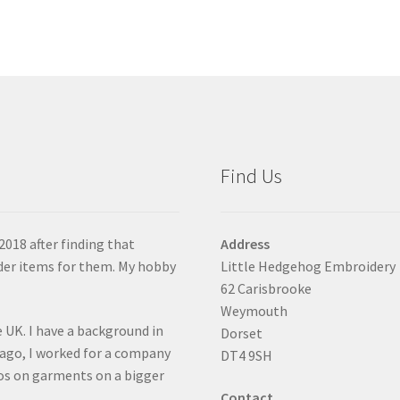
Find Us
2018 after finding that
Address
der items for them. My hobby
Little Hedgehog Embroidery
62 Carisbrooke
Weymouth
 UK. I have a background in
Dorset
 ago, I worked for a company
DT4 9SH
gos on garments on a bigger
Contact