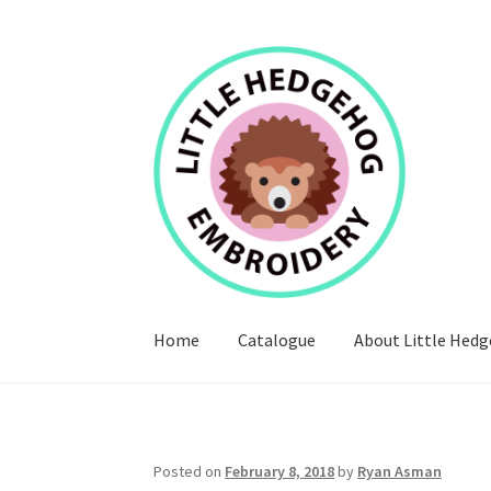
Skip
Skip
to
to
navigation
content
Home
Catalogue
About Little Hed
Posted on
February 8, 2018
by
Ryan Asman