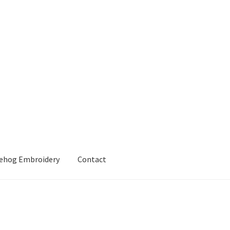
gehog Embroidery
Contact