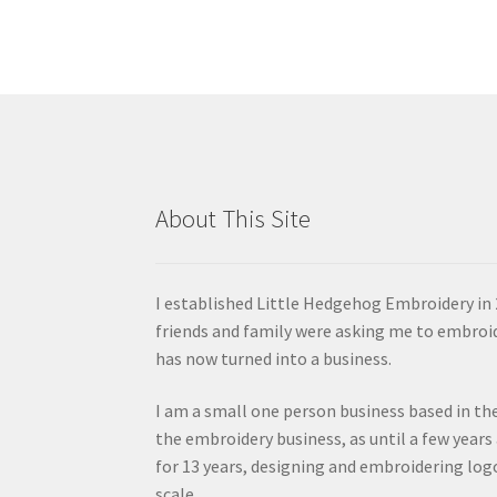
About This Site
I established Little Hedgehog Embroidery in 
friends and family were asking me to embroi
has now turned into a business.
I am a small one person business based in the
the embroidery business, as until a few years
for 13 years, designing and embroidering lo
scale.