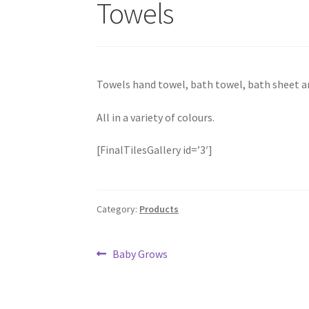
Towels
Towels hand towel, bath towel, bath sheet an
All in a variety of colours.
[FinalTilesGallery id=’3′]
Category:
Products
Post
Previous
Baby Grows
post:
navigation