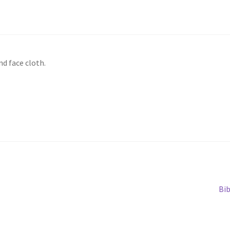
d face cloth.
Ne
Bi
pos